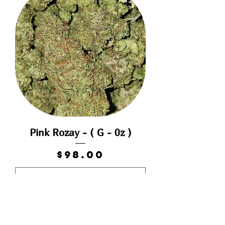
Pink Rozay - ( G - 0z )
Price
$98.00