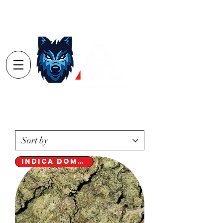
Log In
Order
Minimum's
Yarmouth $40
Digby $75 / Shelburne $75
Indica Dominant