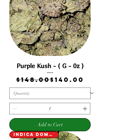
Purple Kush - ( G - 0z )
Regular Price
Sale Price
$148.00
$140.00
Add to Cart
Indica Dominant