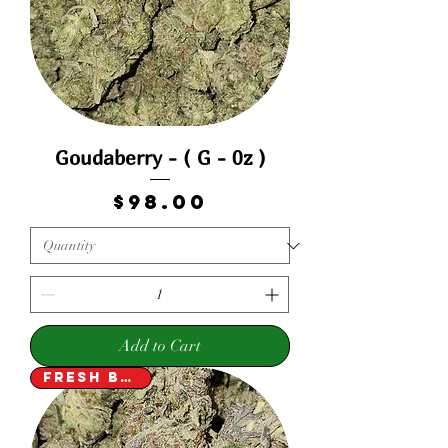
Goudaberry - ( G - 0z )
Price
$98.00
Add to Cart
Fresh Batch