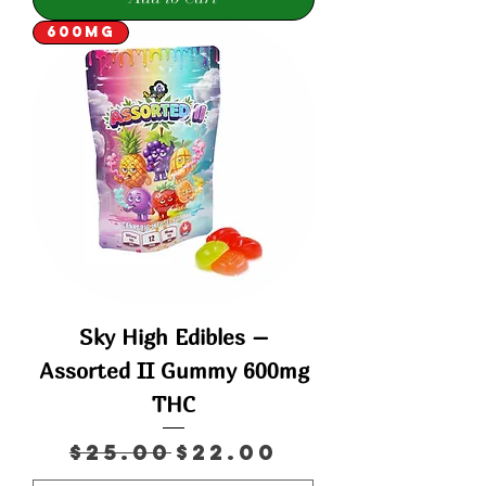
600mg
Sky High Edibles –
Assorted II Gummy 600mg
THC
Regular Price
Sale Price
$25.00
$22.00