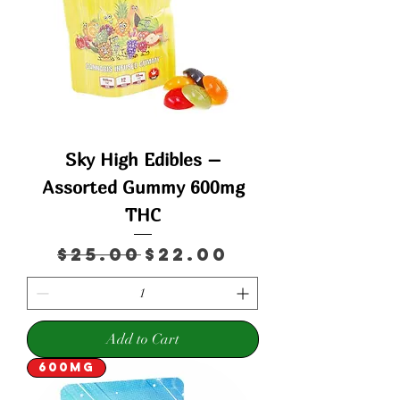
Sky High Edibles –
Assorted Gummy 600mg
THC
Regular Price
Sale Price
$25.00
$22.00
Add to Cart
600mg