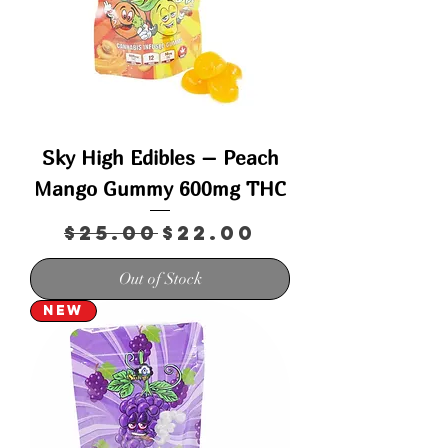
Sky High Edibles – Peach
Mango Gummy 600mg THC
Regular Price
Sale Price
$25.00
$22.00
Out of Stock
New