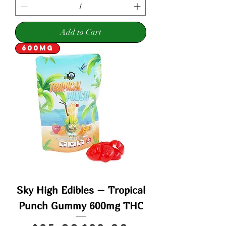
Add to Cart
600mg
Sky High Edibles – Tropical
Punch Gummy 600mg THC