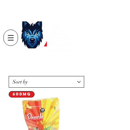
Log In
Order
Minimum's
Yarmouth $40
Digby $75 / Shelburne $75
600mg