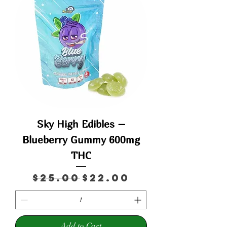
Sky High Edibles –
Blueberry Gummy 600mg
THC
Regular Price
Sale Price
$25.00
$22.00
Add to Cart