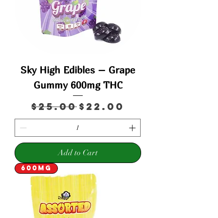
Sky High Edibles – Grape
Gummy 600mg THC
Regular Price
Sale Price
$25.00
$22.00
Add to Cart
600mg