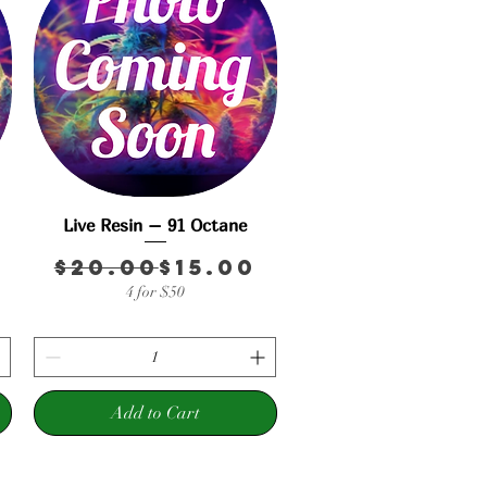
Live Resin – 91 Octane
Quick View
r Price
rice
Regular Price
Sale Price
$20.00
$15.00
4 for $50
Add to Cart