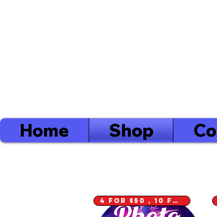
Log
Order
Minimum's
Yarmouth $40
Digby $75 / Shelburne $75
Home
Shop
Co
4 for $50 , 10 for $100