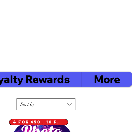
Cart / $0.00
Order
Minimum's
Yarmouth $40
Digby $75 / Shelburne $75
yalty Rewards
More
Sort by
4 for $50 , 10 for $100