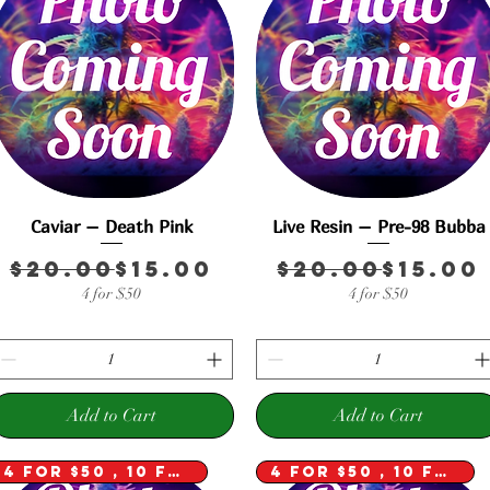
Caviar – Death Pink
Quick View
Live Resin – Pre-98 Bubba
Quick View
Regular Price
Sale Price
Regula
Sale P
$20.00
$15.00
$20.00
$15.00
Price
e
4 for $50
4 for $50
Add to Cart
Add to Cart
4 for $50 , 10 for $100
4 for $50 , 10 for $100