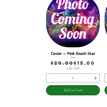
Caviar – Pink Death Star
Quick View
Regular 
Sale Pric
$20.00
$15.00
4 for $50
Add to Cart