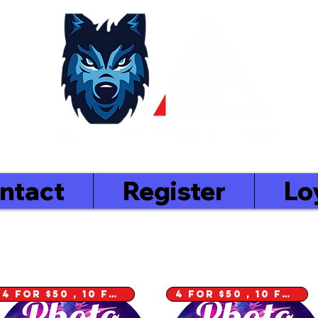
 In
ntact
Register
Lo
4 for $50 , 10 for $100
4 for $50 , 10 for $100