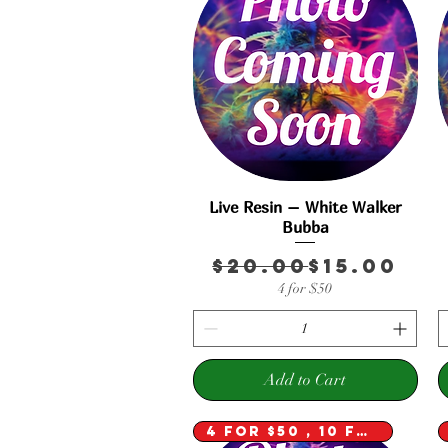
Live Resin – White Walker
Quick View
Bubba
Regular 
Sale Pric
$20.00
$15.00
4 for $50
Add to Cart
4 for $50 , 10 for $100